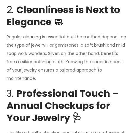
2.
Cleanliness is Next to
Elegance 🧼
Regular cleaning is essential, but the method depends on
the type of jewelry. For gemstones, a soft brush and mild
soap work wonders. Silver, on the other hand, benefits
from a silver polishing cloth. Knowing the specific needs
of your jewelry ensures a tailored approach to
maintenance.
3.
Professional Touch –
Annual Checkups for
Your Jewelry 🩺
Just like a health checkup, annual visits to a professional