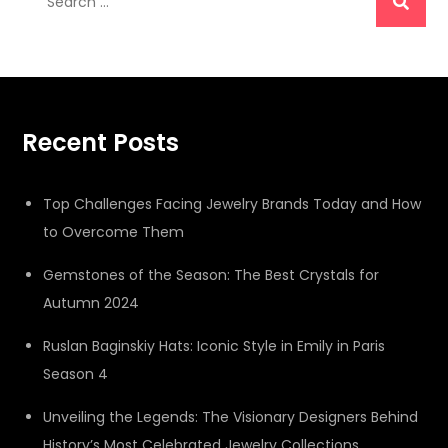
for:
Recent Posts
Top Challenges Facing Jewelry Brands Today and How
to Overcome Them
Gemstones of the Season: The Best Crystals for
Autumn 2024
Ruslan Baginskiy Hats: Iconic Style in Emily in Paris
Season 4
Unveiling the Legends: The Visionary Designers Behind
History’s Most Celebrated Jewelry Collections