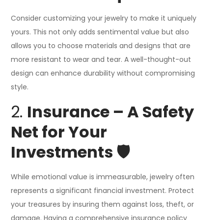
Consider customizing your jewelry to make it uniquely
yours. This not only adds sentimental value but also
allows you to choose materials and designs that are
more resistant to wear and tear. A well-thought-out
design can enhance durability without compromising
style.
2.
Insurance – A Safety
Net for Your
Investments 🛡️
While emotional value is immeasurable, jewelry often
represents a significant financial investment. Protect
your treasures by insuring them against loss, theft, or
damage. Having a comprehensive insurance policy