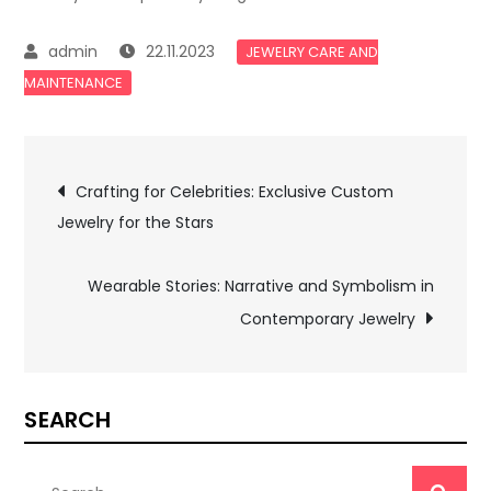
22.11.2023
JEWELRY CARE AND
MAINTENANCE
Post
Crafting for Celebrities: Exclusive Custom
Jewelry for the Stars
navigation
Wearable Stories: Narrative and Symbolism in
Contemporary Jewelry
SEARCH
Search