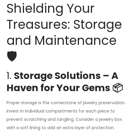
Shielding Your
Treasures: Storage
and Maintenance
🛡️
1.
Storage Solutions – A
Haven for Your Gems 📦
Proper storage is the cornerstone of jewelry preservation.
Invest in individual compartments for each piece to
prevent scratching and tangling. Consider a jewelry box
with a soft lining to add an extra layer of protection.