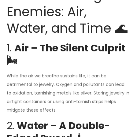
Enemies: Air,
Water, and Time 🌊
1.
Air – The Silent Culprit
🌬️
While the air we breathe sustains life, it can be
detrimental to jewelry. Oxygen and pollutants can lead
to oxidation, tarnishing metals like silver. Storing jewelry in
airtight containers or using anti-tarnish strips helps
mitigate these effects.
2.
Water – A Double-