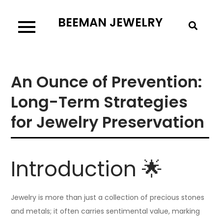
Skip
BEEMAN JEWELRY
to
content
An Ounce of Prevention:
Long-Term Strategies
for Jewelry Preservation
Introduction 🌟
Jewelry is more than just a collection of precious stones
and metals; it often carries sentimental value, marking