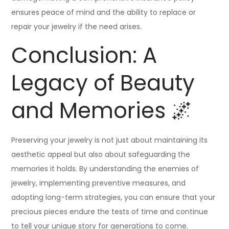
ensures peace of mind and the ability to replace or
repair your jewelry if the need arises.
Conclusion: A
Legacy of Beauty
and Memories 🌌
Preserving your jewelry is not just about maintaining its
aesthetic appeal but also about safeguarding the
memories it holds. By understanding the enemies of
jewelry, implementing preventive measures, and
adopting long-term strategies, you can ensure that your
precious pieces endure the tests of time and continue
to tell your unique story for generations to come.