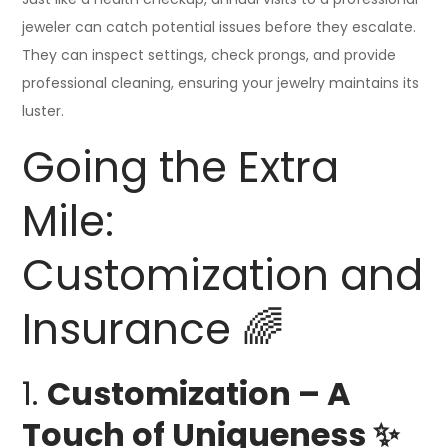
jeweler can catch potential issues before they escalate.
They can inspect settings, check prongs, and provide
professional cleaning, ensuring your jewelry maintains its
luster.
Going the Extra
Mile:
Customization and
Insurance 🌈
1.
Customization – A
Touch of Uniqueness ✨