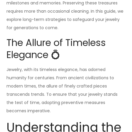
milestones and memories. Preserving these treasures
requires more than occasional cleaning. In this guide, we
explore long-term strategies to safeguard your jewelry
for generations to come.
The Allure of Timeless
Elegance 💍
Jewelry, with its timeless elegance, has adorned
humanity for centuries. From ancient civilizations to
modern times, the allure of finely crafted pieces
transcends trends. To ensure that your jewelry stands
the test of time, adopting preventive measures
becomes imperative.
Understanding the