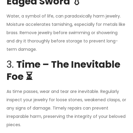
Edged Sword 💧
Water, a symbol of life, can paradoxically harm jewelry.
Moisture accelerates tarnishing, especially for metals like
brass. Remove jewelry before swimming or showering
and dry it thoroughly before storage to prevent long-
term damage.
3.
Time – The Inevitable
Foe ⏳
As time passes, wear and tear are inevitable. Regularly
inspect your jewelry for loose stones, weakened clasps, or
any signs of damage. Timely repairs can prevent
irreparable harm, preserving the integrity of your beloved
pieces.