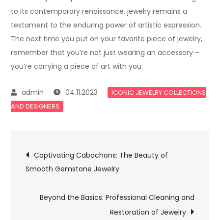
to its contemporary renaissance, jewelry remains a
testament to the enduring power of artistic expression.
The next time you put on your favorite piece of jewelry,
remember that you’re not just wearing an accessory –
you’re carrying a piece of art with you.
04.11.2023
ICONIC JEWELRY COLLECTIONS
AND DESIGNERS
Post
Captivating Cabochons: The Beauty of
Smooth Gemstone Jewelry
navigation
Beyond the Basics: Professional Cleaning and
Restoration of Jewelry