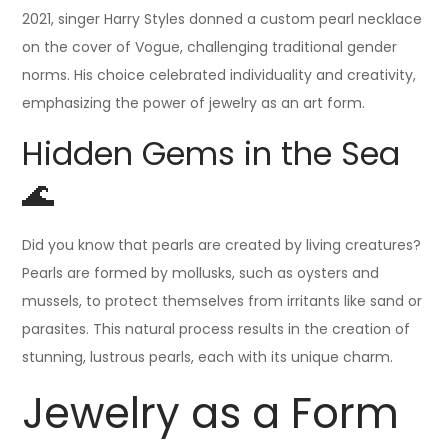
2021, singer Harry Styles donned a custom pearl necklace
on the cover of Vogue, challenging traditional gender
norms. His choice celebrated individuality and creativity,
emphasizing the power of jewelry as an art form.
Hidden Gems in the Sea
🌊
Did you know that pearls are created by living creatures?
Pearls are formed by mollusks, such as oysters and
mussels, to protect themselves from irritants like sand or
parasites. This natural process results in the creation of
stunning, lustrous pearls, each with its unique charm.
Jewelry as a Form