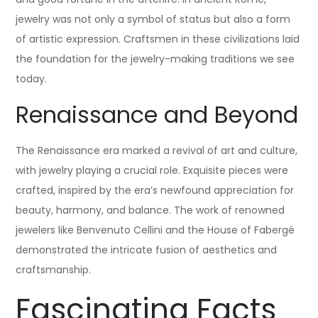
jewelry was not only a symbol of status but also a form
of artistic expression. Craftsmen in these civilizations laid
the foundation for the jewelry-making traditions we see
today.
Renaissance and Beyond
The Renaissance era marked a revival of art and culture,
with jewelry playing a crucial role. Exquisite pieces were
crafted, inspired by the era’s newfound appreciation for
beauty, harmony, and balance. The work of renowned
jewelers like Benvenuto Cellini and the House of Fabergé
demonstrated the intricate fusion of aesthetics and
craftsmanship.
Fascinating Facts