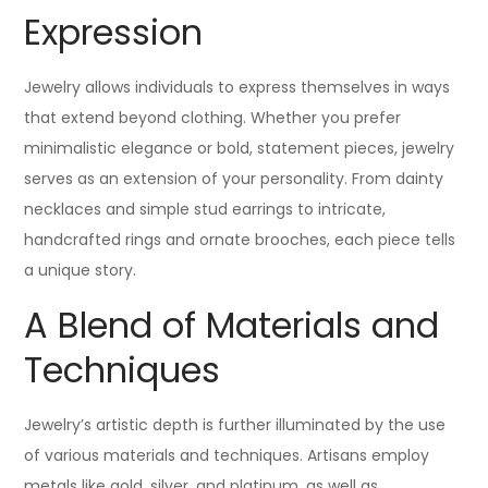
Expression
Jewelry allows individuals to express themselves in ways
that extend beyond clothing. Whether you prefer
minimalistic elegance or bold, statement pieces, jewelry
serves as an extension of your personality. From dainty
necklaces and simple stud earrings to intricate,
handcrafted rings and ornate brooches, each piece tells
a unique story.
A Blend of Materials and
Techniques
Jewelry’s artistic depth is further illuminated by the use
of various materials and techniques. Artisans employ
metals like gold, silver, and platinum, as well as