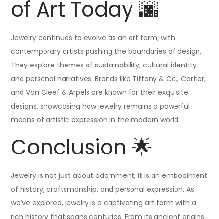
of Art Today 🌆
Jewelry continues to evolve as an art form, with
contemporary artists pushing the boundaries of design.
They explore themes of sustainability, cultural identity,
and personal narratives. Brands like Tiffany & Co., Cartier,
and Van Cleef & Arpels are known for their exquisite
designs, showcasing how jewelry remains a powerful
means of artistic expression in the modern world.
Conclusion 🌟
Jewelry is not just about adornment; it is an embodiment
of history, craftsmanship, and personal expression. As
we’ve explored, jewelry is a captivating art form with a
rich history that spans centuries. From its ancient origins