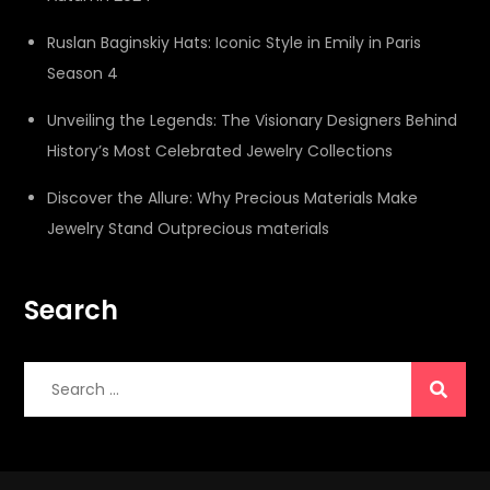
Ruslan Baginskiy Hats: Iconic Style in Emily in Paris
Season 4
Unveiling the Legends: The Visionary Designers Behind
History’s Most Celebrated Jewelry Collections
Discover the Allure: Why Precious Materials Make
Jewelry Stand Outprecious materials
Search
Search
for: