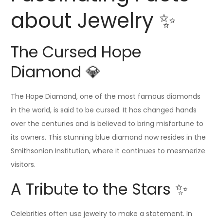
about Jewelry ✨
The Cursed Hope
Diamond 💎
The Hope Diamond, one of the most famous diamonds
in the world, is said to be cursed. It has changed hands
over the centuries and is believed to bring misfortune to
its owners. This stunning blue diamond now resides in the
Smithsonian Institution, where it continues to mesmerize
visitors.
A Tribute to the Stars ✨
Celebrities often use jewelry to make a statement. In