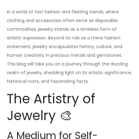
In a world of fast fashion and fleeting trends, where
clothing and accessories often serve as disposable
commodities, jewelry stands as a timeless form of
artistic expression. Beyond its role as a mere fashion
statement, jewelry encapsulates history, culture, and
human creativity in precious metals and gemstones.
This blog will take you on a journey through the dazzling
realm of jewelry, shedding light on its artistic significance,
historical roots, and fascinating facts.
The Artistry of
Jewelry 🎨
A Medium for Self-