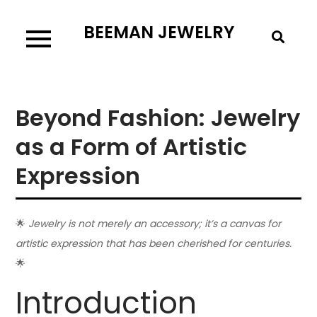
Skip
BEEMAN JEWELRY
to
content
Beyond Fashion: Jewelry
as a Form of Artistic
Expression
🌟
Jewelry is not merely an accessory; it’s a canvas for
artistic expression that has been cherished for centuries.
🌟
Introduction