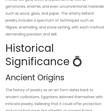
gemstones, enamel, and even unconventional materials
such as wood, glass, and paper. The artistry behind
jewelry includes a spectrum of techniques such as
filigree, enameling, and stone setting, with each method
demanding precision and skill.
Historical
Significance 💍
Ancient Origins
The history of jewelry as an art form dates back to
ancient civilizations. Egyptians adorned themselves with
intricate jewelry, believing that it could offer protection
and good fortune in the afterlife. In ancient Rome,