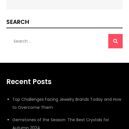
SEARCH
Search
for:
Recent Posts
Top Challenges Facing Jewelry Brands Today and How
to Overcome Them
Gemstones of the Season: The Best Crystals for
Autumn 2024