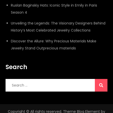
Ruslan Baginskiy Hats: Iconic Style in Emily in Paris
Season 4
Unveiling the Legends: The Visionary Designers Behind
History’s Most Celebrated Jewelry Collections
Discover the Allure: Why Precious Materials Make
Jewelry Stand Outprecious materials
Search
Search
for:
Copyright © All rights reserved. Theme Blog Element by