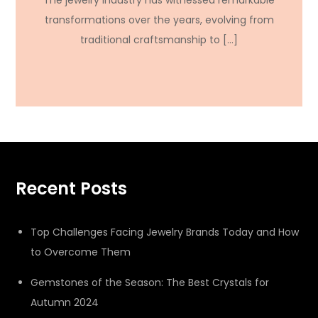
The jewelry industry has witnessed remarkable
transformations over the years, evolving from
traditional craftsmanship to […]
Recent Posts
Top Challenges Facing Jewelry Brands Today and How
to Overcome Them
Gemstones of the Season: The Best Crystals for
Autumn 2024