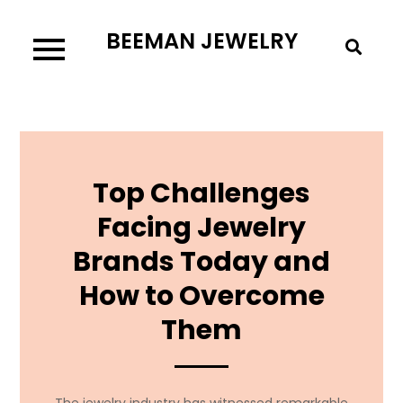
Skip
BEEMAN JEWELRY
to
content
Top Challenges
Facing Jewelry
Brands Today and
How to Overcome
Them